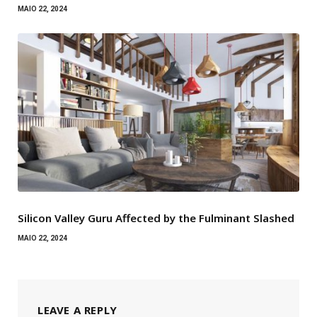
MAIO 22, 2024
Silicon Valley Guru Affected by the Fulminant Slashed
MAIO 22, 2024
LEAVE A REPLY