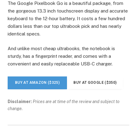
The Google Pixelbook Go is a beautiful package, from
the gorgeous 13.3 inch touchscreen display and accurate
keyboard to the 12-hour battery. It costs a few hundred
dollars less than our top ultrabook pick and has nearly
identical specs.
And unlike most cheap ultrabooks, the notebook is
sturdy, has a fingerprint reader, and comes with a
convenient and easily replaceable USB-C charger.
BUY AT AMAZON ($325)
BUY AT GOOGLE ($350)
Disclaimer:
Prices are at time of the review and subject to
change.