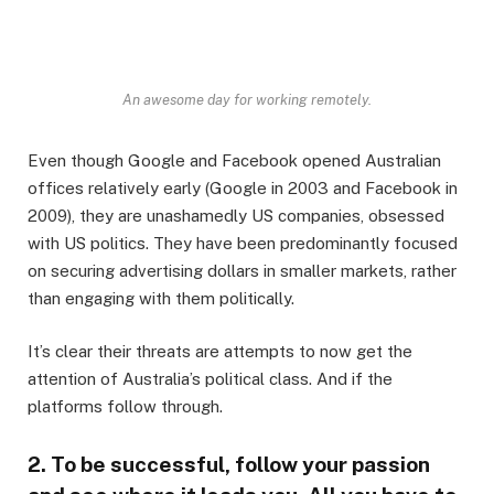
An awesome day for working remotely.
Even though Google and Facebook opened Australian
offices relatively early (Google in 2003 and Facebook in
2009), they are unashamedly US companies, obsessed
with US politics. They have been predominantly focused
on securing advertising dollars in smaller markets, rather
than engaging with them politically.
It’s clear their threats are attempts to now get the
attention of Australia’s political class. And if the
platforms follow through.
2. To be successful, follow your passion