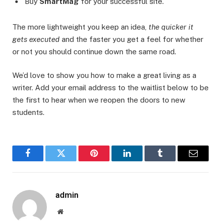
Buy
SmartMag
for your successful site.
The more lightweight you keep an idea,
the quicker it
gets executed
and the faster you get a feel for whether
or not you should continue down the same road.
We’d love to show you how to make a great living as a
writer. Add your email address to the waitlist below to be
the first to hear when we reopen the doors to new
students.
Facebook
Twitter
Pinterest
LinkedIn
Tumblr
Email
admin
Website