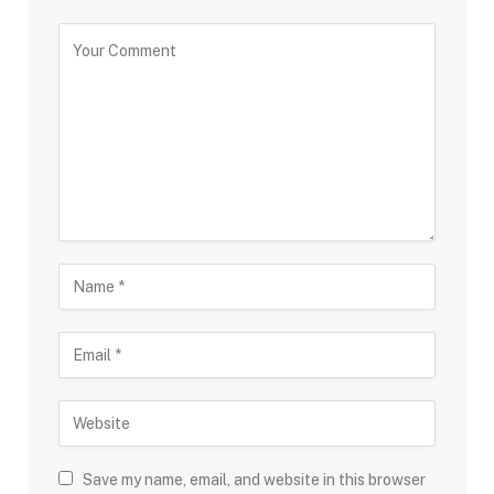
Save my name, email, and website in this browser