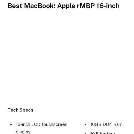
Best MacBook: Apple rMBP 16-inch
Tech Specs
16-inch LCD touchscreen
16GB DD4 Ram
display
10.5 battery