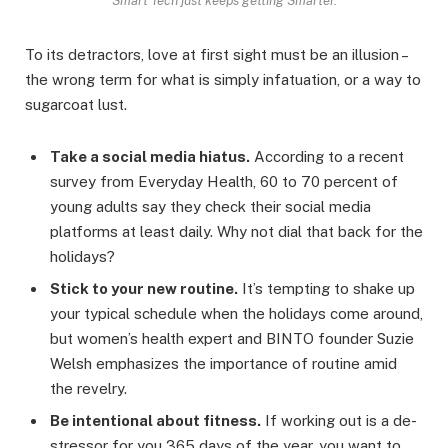
Smart Tech just keeps getting Smarter.
To its detractors, love at first sight must be an illusion –
the wrong term for what is simply infatuation, or a way to
sugarcoat lust.
Take a social media hiatus.
According to a recent
survey from Everyday Health, 60 to 70 percent of
young adults say they check their social media
platforms at least daily. Why not dial that back for the
holidays?
Stick to your new routine.
It’s tempting to shake up
your typical schedule when the holidays come around,
but women’s health expert and BINTO founder Suzie
Welsh emphasizes the importance of routine amid
the revelry.
Be intentional about fitness.
If working out is a de-
stressor for you 365 days of the year, you want to