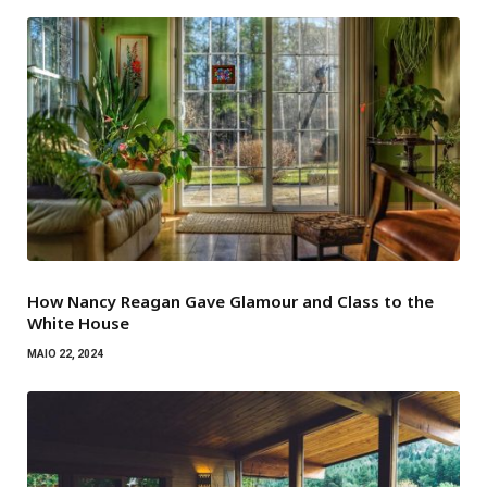
How Nancy Reagan Gave Glamour and Class to the
White House
MAIO 22, 2024