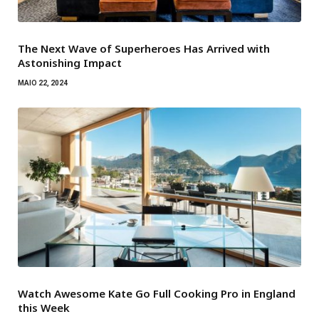
The Next Wave of Superheroes Has Arrived with
Astonishing Impact
MAIO 22, 2024
Watch Awesome Kate Go Full Cooking Pro in England
this Week