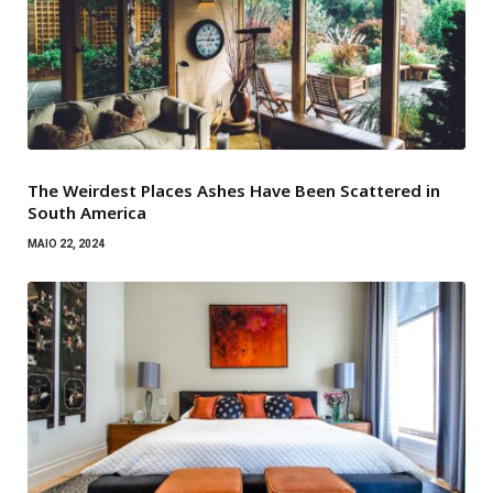
The Weirdest Places Ashes Have Been Scattered in
South America
MAIO 22, 2024