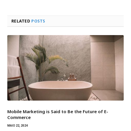
RELATED
POSTS
Mobile Marketing is Said to Be the Future of E-
Commerce
MAIO 22, 2024