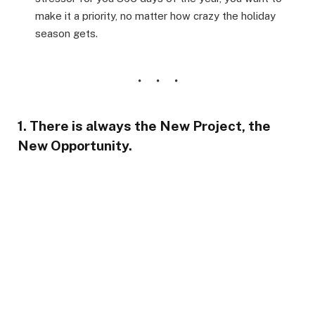
make it a priority, no matter how crazy the holiday
season gets.
1. There is always the New Project, the
New Opportunity.