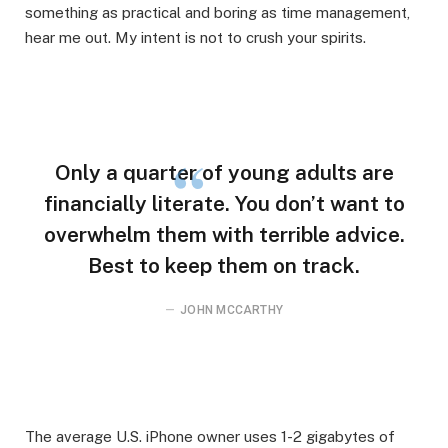
something as practical and boring as time management,
hear me out. My intent is not to crush your spirits.
Only a quarter of young adults are
financially literate. You don’t want to
overwhelm them with terrible advice.
Best to keep them on track.
JOHN MCCARTHY
The average U.S. iPhone owner uses 1-2 gigabytes of