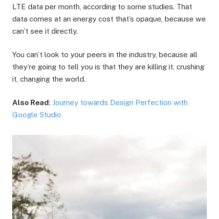
LTE data per month, according to some studies. That
data comes at an energy cost that’s opaque, because we
can’t see it directly.
You can’t look to your peers in the industry, because all
they’re going to tell you is that they are killing it, crushing
it, changing the world.
Also Read
:
Journey towards Design Perfection with
Google Studio