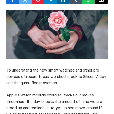
To understand the new smart watched and other pro
devices of recent focus, we should look to Silicon Valley
and the quantified movement.
Apple’s Watch records exercise, tracks our moves
throughout the day, checks the amount of time we are
stood up and reminds us to get up and move around if