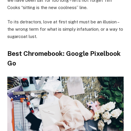
we have been sat for too long – let’s not forget Tim
Cooks “sitting is the new coolness” line.
To its detractors, love at first sight must be an illusion –
the wrong term for what is simply infatuation, or a way to
sugarcoat lust.
Best Chromebook: Google Pixelbook
Go