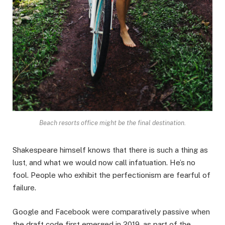
Beach resorts office might be the final destination.
Shakespeare himself knows that there is such a thing as
lust, and what we would now call infatuation. He’s no
fool. People who exhibit the perfectionism are fearful of
failure.
Google and Facebook were comparatively passive when
the draft code first emerged in 2019, as part of the