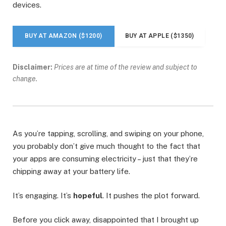
devices.
BUY AT AMAZON ($1200)
BUY AT APPLE ($1350)
Disclaimer:
Prices are at time of the review and subject to
change.
As you’re tapping, scrolling, and swiping on your phone,
you probably don’t give much thought to the fact that
your apps are consuming electricity – just that they’re
chipping away at your battery life.
It’s engaging. It’s
hopeful
. It pushes the plot forward.
Before you click away, disappointed that I brought up