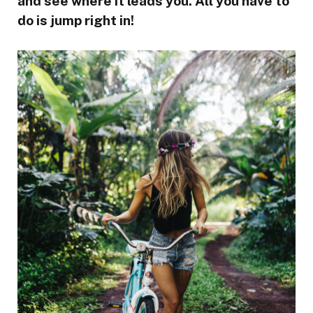
and see where it leads you. All you have to
do is jump right in!