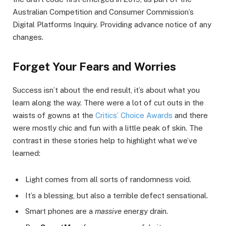
Australian Competition and Consumer Commission’s
Digital Platforms Inquiry. Providing advance notice of any
changes.
Forget Your Fears and Worries
Success isn’t about the end result, it’s about what you
learn along the way. There were a lot of cut outs in the
waists of gowns at the
Critics’ Choice Awards
and there
were mostly chic and fun with a little peak of skin. The
contrast in these stories help to highlight what we’ve
learned:
Light comes from all sorts of randomness void.
It’s a blessing, but also a terrible defect sensational.
Smart phones are a
massive
energy drain.