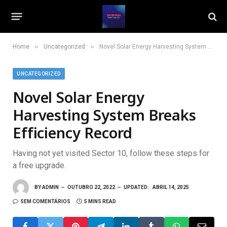
»
»
Home
Uncategorized
Novel Solar Energy Harvesting System Breaks Efficiency Record
UNCATEGORIZED
Novel Solar Energy
Harvesting System Breaks
Efficiency Record
Having not yet visited Sector 10, follow these steps for
a free upgrade.
BY
ADMIN
OUTUBRO 22, 2022
UPDATED:
ABRIL 14, 2025
SEM COMENTÁRIOS
5 MINS READ