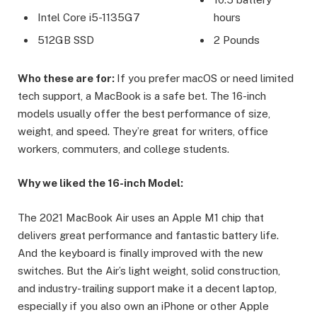
Intel Core i5-1135G7
hours
512GB SSD
2 Pounds
Who these are for:
If you prefer macOS or need limited
tech support, a MacBook is a safe bet. The 16-inch
models usually offer the best performance of size,
weight, and speed. They’re great for writers, office
workers, commuters, and college students.
Why we liked the 16-inch Model:
The 2021 MacBook Air uses an Apple M1 chip that
delivers great performance and fantastic battery life.
And the keyboard is finally improved with the new
switches. But the Air’s light weight, solid construction,
and industry-trailing support make it a decent laptop,
especially if you also own an iPhone or other Apple