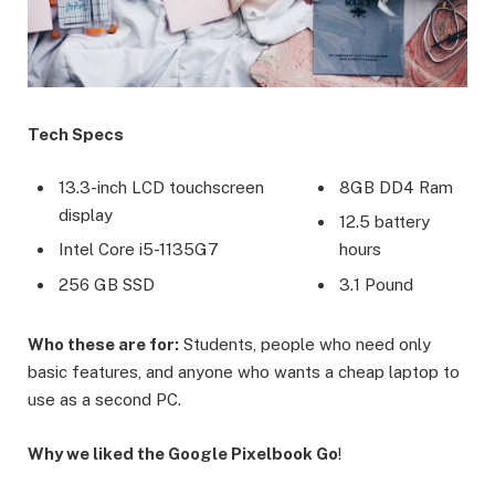
Tech Specs
13.3-inch LCD touchscreen
8GB DD4 Ram
display
12.5 battery
Intel Core i5-1135G7
hours
256 GB SSD
3.1 Pound
Who these are for:
Students, people who need only
basic features, and anyone who wants a cheap laptop to
use as a second PC.
Why we liked the Google Pixelbook Go
!