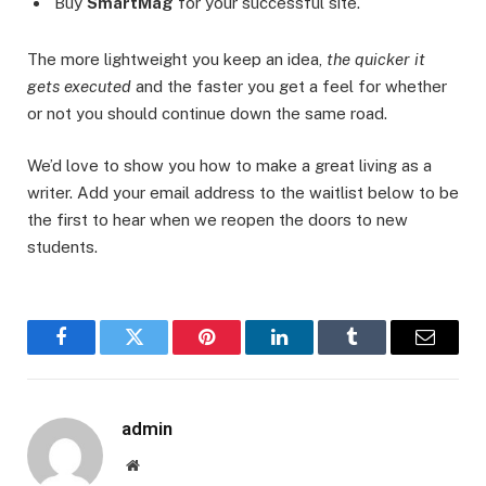
Buy
SmartMag
for your successful site.
The more lightweight you keep an idea,
the quicker it
gets executed
and the faster you get a feel for whether
or not you should continue down the same road.
We’d love to show you how to make a great living as a
writer. Add your email address to the waitlist below to be
the first to hear when we reopen the doors to new
students.
Facebook
Twitter
Pinterest
LinkedIn
Tumblr
Email
admin
Website