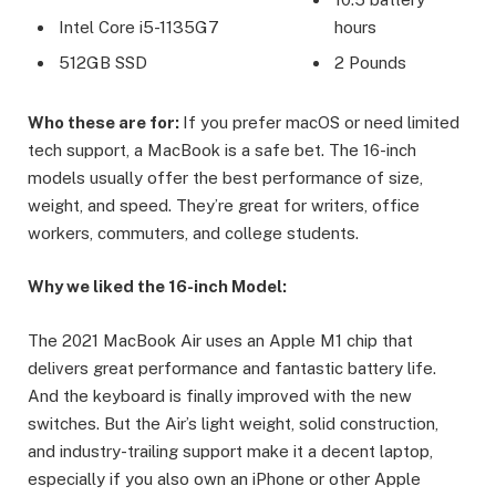
Intel Core i5-1135G7
hours
512GB SSD
2 Pounds
Who these are for:
If you prefer macOS or need limited
tech support, a MacBook is a safe bet. The 16-inch
models usually offer the best performance of size,
weight, and speed. They’re great for writers, office
workers, commuters, and college students.
Why we liked the 16-inch Model:
The 2021 MacBook Air uses an Apple M1 chip that
delivers great performance and fantastic battery life.
And the keyboard is finally improved with the new
switches. But the Air’s light weight, solid construction,
and industry-trailing support make it a decent laptop,
especially if you also own an iPhone or other Apple