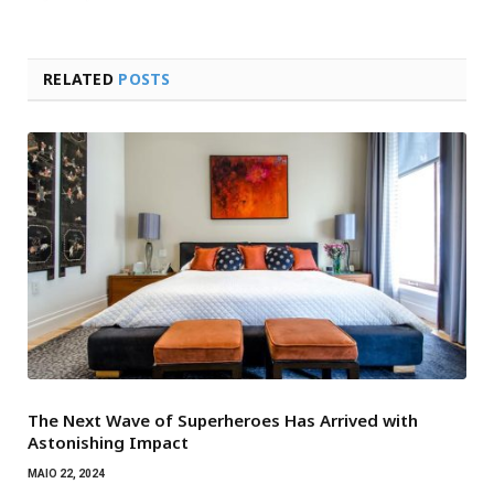
RELATED
POSTS
The Next Wave of Superheroes Has Arrived with
Astonishing Impact
MAIO 22, 2024