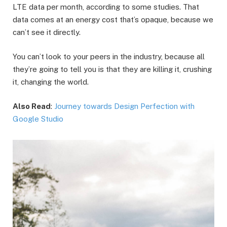
LTE data per month, according to some studies. That
data comes at an energy cost that’s opaque, because we
can’t see it directly.
You can’t look to your peers in the industry, because all
they’re going to tell you is that they are killing it, crushing
it, changing the world.
Also Read
:
Journey towards Design Perfection with
Google Studio