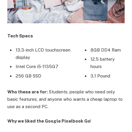
Tech Specs
13.3-inch LCD touchscreen
8GB DD4 Ram
display
12.5 battery
Intel Core i5-1135G7
hours
256 GB SSD
3.1 Pound
Who these are for:
Students, people who need only
basic features, and anyone who wants a cheap laptop to
use as a second PC.
Why we liked the Google Pixelbook Go
!