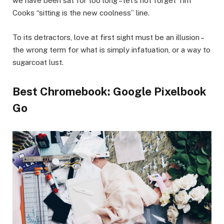
we have been sat for too long – let’s not forget Tim
Cooks “sitting is the new coolness” line.
To its detractors, love at first sight must be an illusion –
the wrong term for what is simply infatuation, or a way to
sugarcoat lust.
Best Chromebook: Google Pixelbook
Go