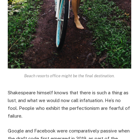
Beach resorts office might be the final destination.
Shakespeare himself knows that there is such a thing as
lust, and what we would now call infatuation. He’s no
fool. People who exhibit the perfectionism are fearful of
failure.
Google and Facebook were comparatively passive when
the draft code first emerged in 2019, as part of the