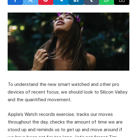
To understand the new smart watched and other pro
devices of recent focus, we should look to Silicon Valley
and the quantified movement.
Apple’s Watch records exercise, tracks our moves
throughout the day, checks the amount of time we are
stood up and reminds us to get up and move around if