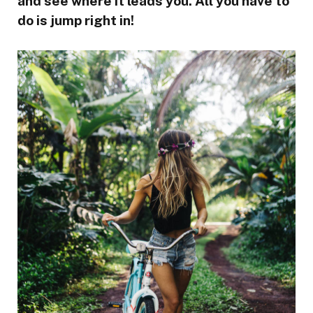
and see where it leads you. All you have to
do is jump right in!