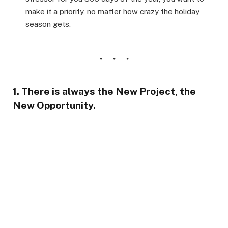
make it a priority, no matter how crazy the holiday
season gets.
1. There is always the New Project, the
New Opportunity.