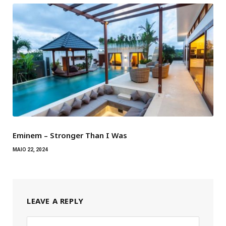
Eminem – Stronger Than I Was
MAIO 22, 2024
LEAVE A REPLY