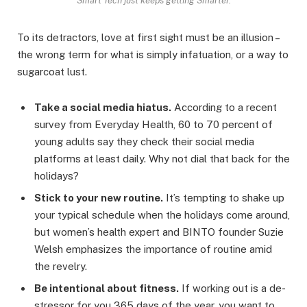
Smart Tech just keeps getting Smarter.
To its detractors, love at first sight must be an illusion –
the wrong term for what is simply infatuation, or a way to
sugarcoat lust.
Take a social media hiatus.
According to a recent
survey from Everyday Health, 60 to 70 percent of
young adults say they check their social media
platforms at least daily. Why not dial that back for the
holidays?
Stick to your new routine.
It’s tempting to shake up
your typical schedule when the holidays come around,
but women’s health expert and BINTO founder Suzie
Welsh emphasizes the importance of routine amid
the revelry.
Be intentional about fitness.
If working out is a de-
stressor for you 365 days of the year, you want to