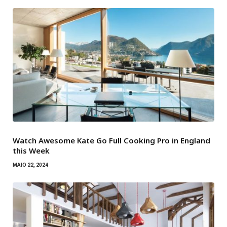
Watch Awesome Kate Go Full Cooking Pro in England
this Week
MAIO 22, 2024