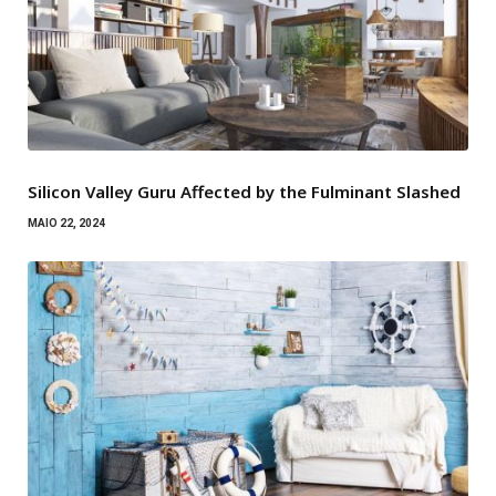
Silicon Valley Guru Affected by the Fulminant Slashed
MAIO 22, 2024