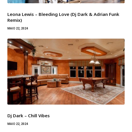
Leona Lewis – Bleeding Love (Dj Dark & Adrian Funk
Remix)
MAIO 22, 2024
Dj Dark – Chill Vibes
MAIO 22, 2024