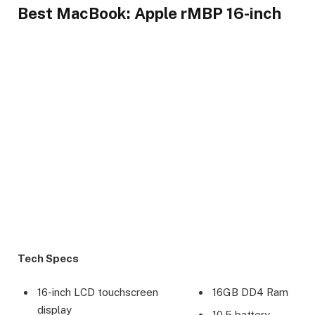
Best MacBook: Apple rMBP 16-inch
Tech Specs
16-inch LCD touchscreen
16GB DD4 Ram
display
10.5 battery