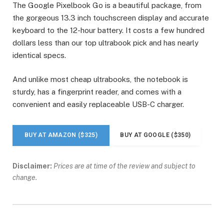
The Google Pixelbook Go is a beautiful package, from
the gorgeous 13.3 inch touchscreen display and accurate
keyboard to the 12-hour battery. It costs a few hundred
dollars less than our top ultrabook pick and has nearly
identical specs.
And unlike most cheap ultrabooks, the notebook is
sturdy, has a fingerprint reader, and comes with a
convenient and easily replaceable USB-C charger.
BUY AT AMAZON ($325)
BUY AT GOOGLE ($350)
Disclaimer:
Prices are at time of the review and subject to
change.