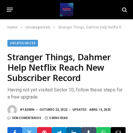
»
»
Home
Uncategorized
Stranger Things, Dahmer Help Netflix Reach New Subscriber Record
UNCATEGORIZED
Stranger Things, Dahmer
Help Netflix Reach New
Subscriber Record
Having not yet visited Sector 10, follow these steps for
a free upgrade.
BY
ADMIN
OUTUBRO 22, 2022
UPDATED:
ABRIL 14, 2025
SEM COMENTÁRIOS
5 MINS READ