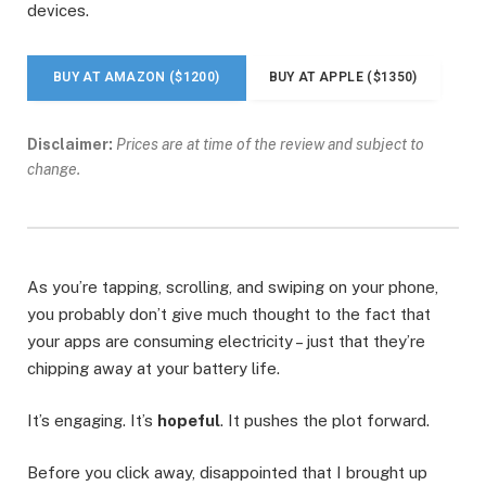
devices.
BUY AT AMAZON ($1200)
BUY AT APPLE ($1350)
Disclaimer:
Prices are at time of the review and subject to
change.
As you’re tapping, scrolling, and swiping on your phone,
you probably don’t give much thought to the fact that
your apps are consuming electricity – just that they’re
chipping away at your battery life.
It’s engaging. It’s
hopeful
. It pushes the plot forward.
Before you click away, disappointed that I brought up