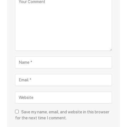
Save my name, email, and website in this browser
for the next time I comment.