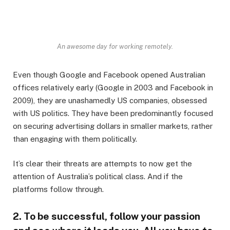
An awesome day for working remotely.
Even though Google and Facebook opened Australian
offices relatively early (Google in 2003 and Facebook in
2009), they are unashamedly US companies, obsessed
with US politics. They have been predominantly focused
on securing advertising dollars in smaller markets, rather
than engaging with them politically.
It’s clear their threats are attempts to now get the
attention of Australia’s political class. And if the
platforms follow through.
2. To be successful, follow your passion