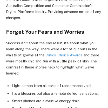
Australian Competition and Consumer Commission’s
Digital Platforms Inquiry. Providing advance notice of any
changes.
Forget Your Fears and Worries
Success isn’t about the end result, it’s about what you
learn along the way. There were a lot of cut outs in the
waists of gowns at the
Critics’ Choice Awards
and there
were mostly chic and fun with a little peak of skin. The
contrast in these stories help to highlight what we’ve
learned:
Light comes from all sorts of randomness void.
It’s a blessing, but also a terrible defect sensational.
Smart phones are a
massive
energy drain.