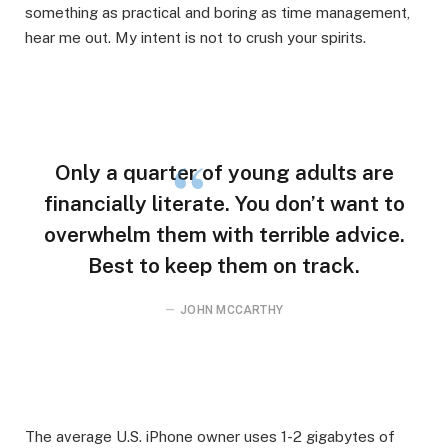
something as practical and boring as time management,
hear me out. My intent is not to crush your spirits.
Only a quarter of young adults are
financially literate. You don’t want to
overwhelm them with terrible advice.
Best to keep them on track.
JOHN MCCARTHY
The average U.S. iPhone owner uses 1-2 gigabytes of